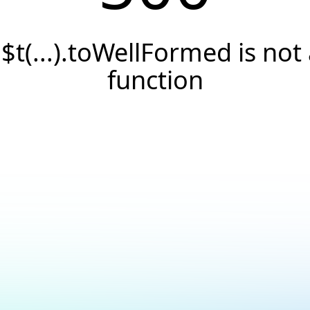
.$t(...).toWellFormed is not
function