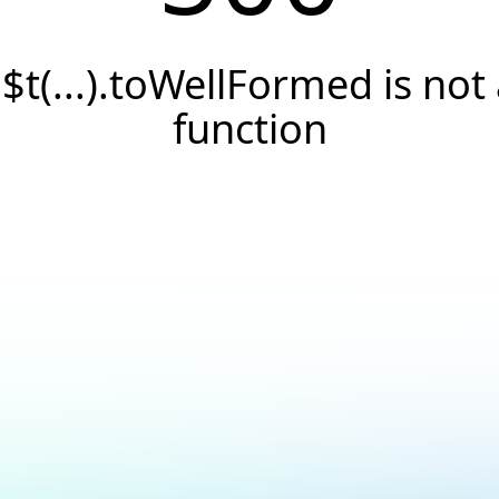
.$t(...).toWellFormed is not
function