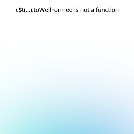
r.$t(...).toWellFormed is not a function