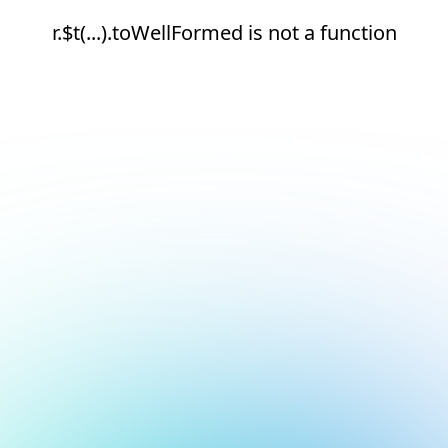
r.$t(...).toWellFormed is not a function